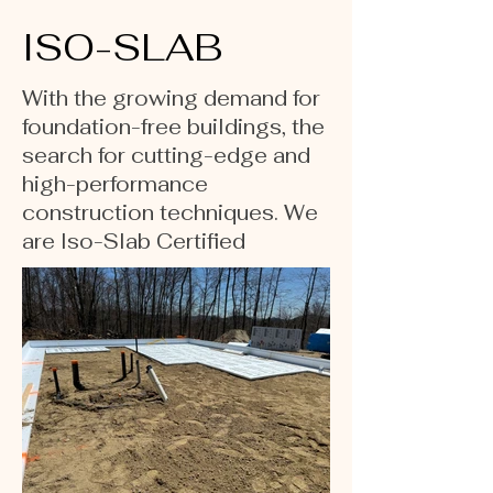
ISO-SLAB
With the growing demand for
foundation-free buildings, the
search for cutting-edge and
high-performance
construction techniques. We
are Iso-Slab Certified